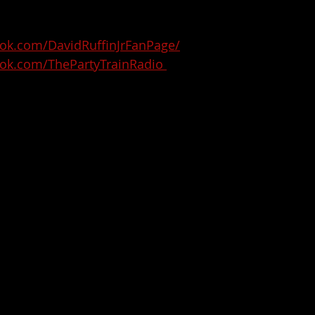
ok.com/DavidRuffinJrFanPage/
ok.com/ThePartyTrainRadio 