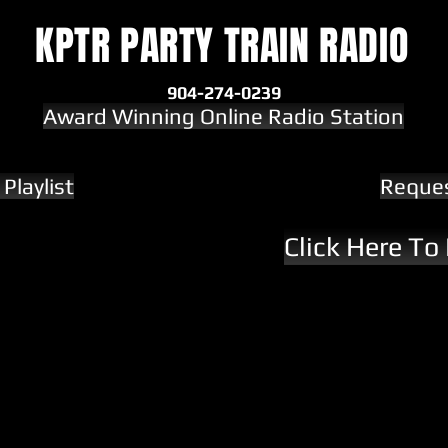
KPTR PARTY TRAIN RADIO
904-274-0239
Award Winning Online Radio Station
Playlist
Reque
Click Here To