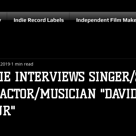
y
Indie Record Labels
Independent Film Make
 2019
1 min read
IE INTERVIEWS SINGER
ACTOR/MUSICIAN "DAVI
JR"