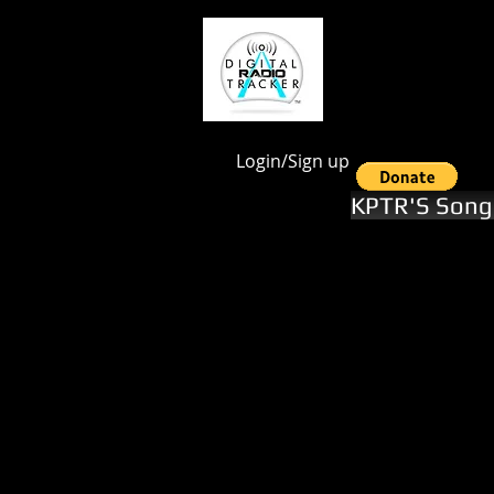
google.com, pub-1551246112844028, DIRECT, f08c47fec0942fa0
Login/Sign up
KPTR'S Song 