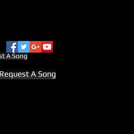
st A Song
 Request A Song