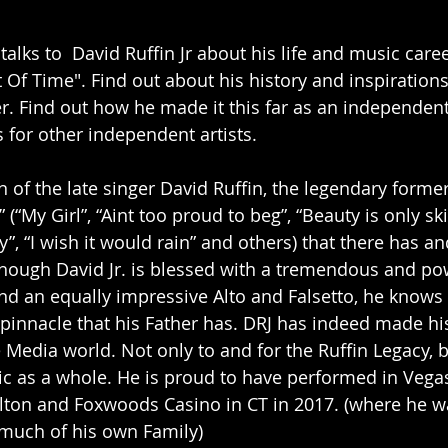
talks to  David Ruffin Jr about his life and music car
 Of Time". Find out about his history and inspirations
er. Find out how he made it this far as an independent
 for other independent artists.
 of the late singer David Ruffin, the legendary former
 (“My Girl”, “Aint too proud to beg”, “Beauty is only sk
y”, “I wish it would rain” and others) that there has an
ough David Jr. is blessed with a tremendous and powe
d an equally impressive Alto and Falsetto, he knows b
 pinnacle that his Father has. DRJ has indeed made hi
e Media world. Not only to and for the Ruffin Legacy, 
ic as a whole. He is proud to have performed in Vegas
lton and Foxwoods Casino in CT in 2017. (where he w
 much of his own Family)