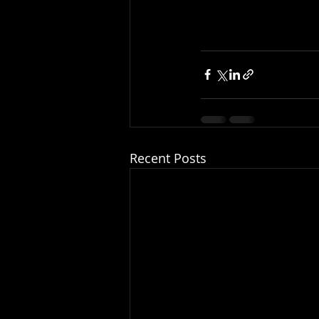
Recent Posts