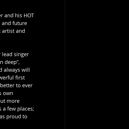
eer and his HOT 
 and future 
 artist and 
 lead singer 
in deep”, 
d always will 
rful first 
etter to ever 
s own 
but more 
 a few places; 
as proud to 