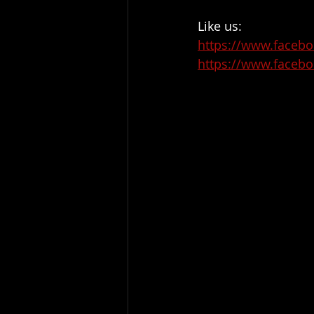
Like us:
https://www.facebo
https://www.facebo