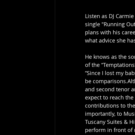
Listen as DJ Carmie 
single "Running Out
plans with his care
what advice she has
He knows as the son
of the “Temptations”
“Since I lost my bab
be comparisons.Alth
and second tenor an
expect to reach the
contributions to th
importantly, to Mus
Tuscany Suites & Hi
perform in front of