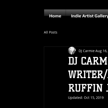
Home
Indie Artist Galler
All Posts
DJ Carmie
Aug 16,
DJ CARM
WRITER/
RUFFIN 
Updated:
Oct 15, 2019