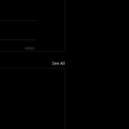
See All