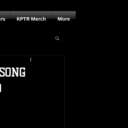
rs
KPTR Merch
More
/SONG
D