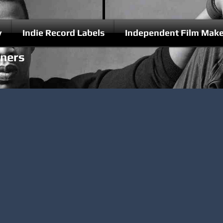
y
Indie Record Labels
Independent Film Make
nners