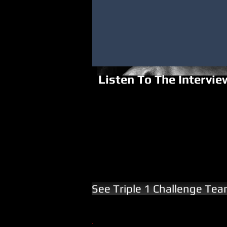
Listen To The Intervie
See Triple 1 Challenge Te