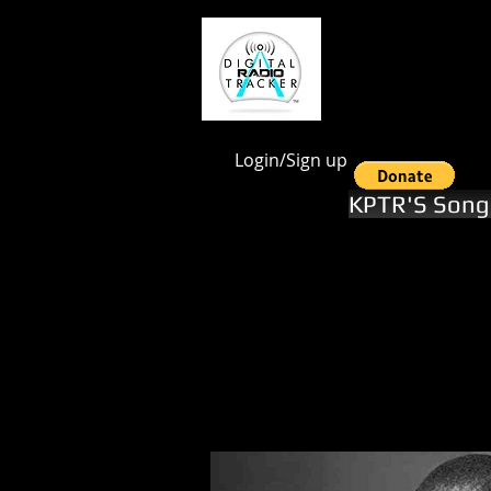
google.com, pub-1551246112844028, DIRECT, f08c47fec0942fa0
Login/Sign up
KPTR'S Song 