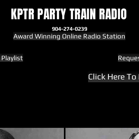
KPTR PARTY TRAIN RADIO
904-274-0239
Award Winning Online Radio Station
Playlist
Reque
Click Here To