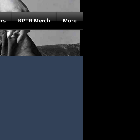
rs
KPTR Merch
More