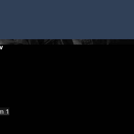
w
am 1