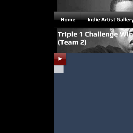
Home
Indie Artist Galler
Triple 1 Challenge Wi
(Team 2)