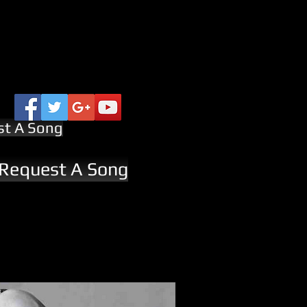
st A Song
 Request A Song