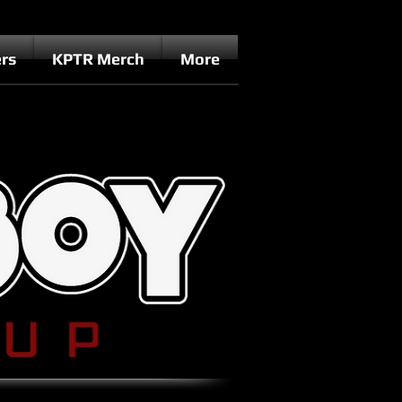
rs
KPTR Merch
More