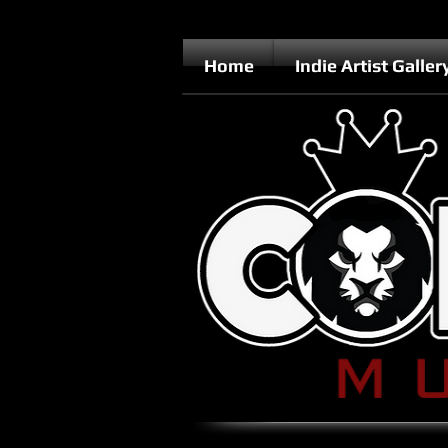
Home
Indie Artist Galler