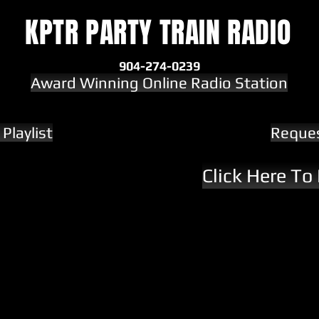
KPTR PARTY TRAIN RADIO
904-274-0239
Award Winning Online Radio Station
Playlist
Reque
Click Here To