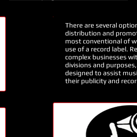
There are several option
distribution and promot
most conventional of w
use of a record label. R
complex businesses wit
divisions and purposes, 
designed to assist musi
their publicity and recor