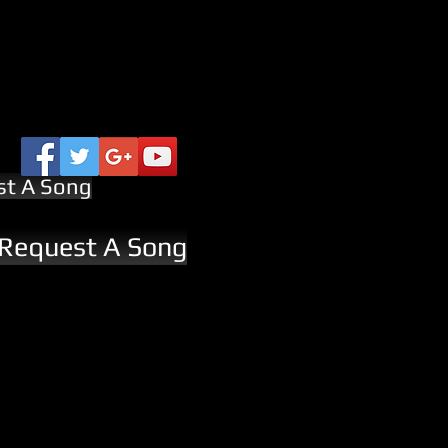
st A Song
 Request A Song