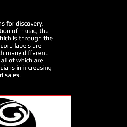
s for discovery,
ion of music, the
hich is through the
ecord labels are
h many different
all of which are
cians in increasing
d sales.