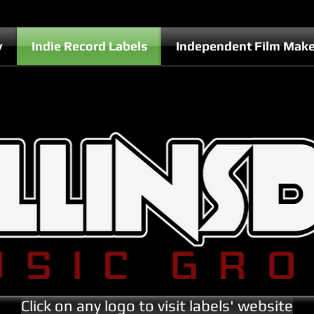
y
Indie Record Labels
Independent Film Make
Click on any logo to visit labels' website