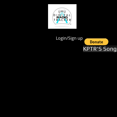
google.com, pub-1551246112844028, DIRECT, f08c47fec0942fa0
Login/Sign up
KPTR'S Song 