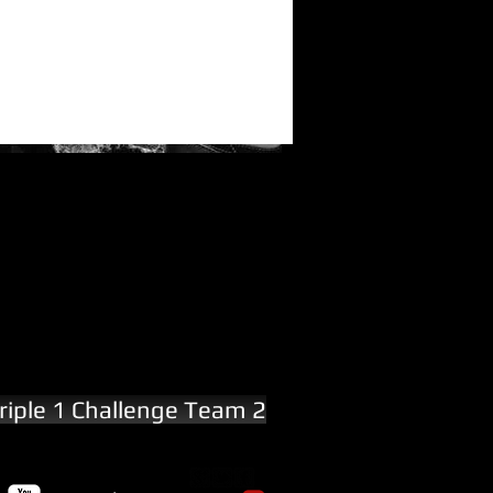
riple 1 Challenge Team 2