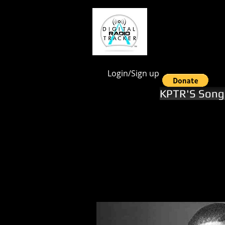
google.com, pub-1551246112844028, DIRECT, f08c47fec0942fa0
Login/Sign up
KPTR'S Song 