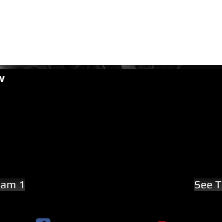
w
eam 1
See T