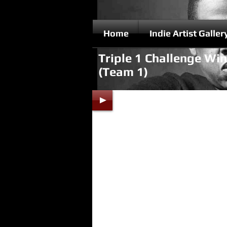
Home
Indie Artist Galler
Triple 1 Challenge Wi
(Team 1)