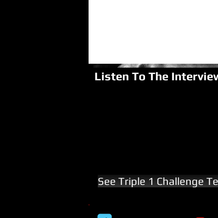
Listen To The Intervie
See Triple 1 Challenge T