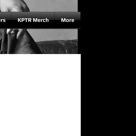
rs
KPTR Merch
More