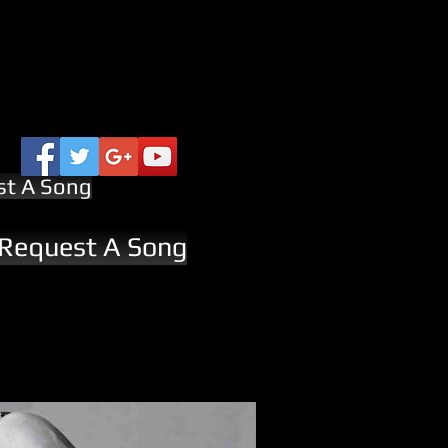
st A Song
 Request A Song