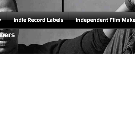
y
Indie Record Labels
Independent Film Make
nners