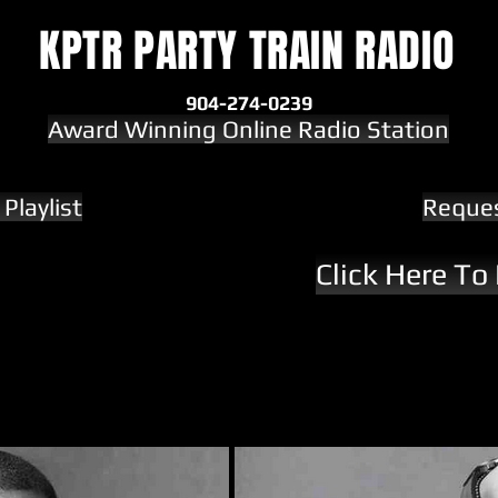
KPTR PARTY TRAIN RADIO
904-274-0239
Award Winning Online Radio Station
Playlist
Reque
Click Here To